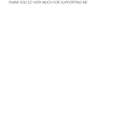
THANK YOU SO VERY MUCH FOR SUPPORTING ME
THROUGH SHOPPING THROUGH MY LINKS!
Section Title
This is a Paragraph. Click on "Edit Text"
or double click on the text box to start
editing the content and make sure to add
any relevant details or information that
you want to share with your visitors.
Slide Title