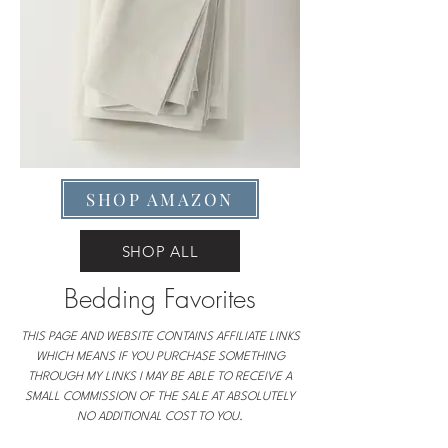
SHOP AMAZON
SHOP ALL
Bedding Favorites
THIS PAGE AND WEBSITE CONTAINS AFFILIATE LINKS
WHICH MEANS IF YOU PURCHASE SOMETHING
THROUGH MY LINKS I MAY BE ABLE TO RECEIVE A
SMALL COMMISSION OF THE SALE AT ABSOLUTELY
NO ADDITIONAL COST TO YOU.