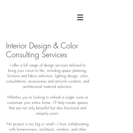
Interior Design & Color
Consulting Services
I offer a full range of design services tailored to
bring your vision to life, including space planning,
furniture and fabric selection, lighting design, color
consultations, accessories and artwork curation, and
architectural material selection.
Whether you're looking to refresh a single room or
customize your entire home, I’ll help create spaces
that are not only beautiful but also functional and
uniquely yours.
No project is too big or small—I love collaborating
with homeowners, architects, vendors, and other