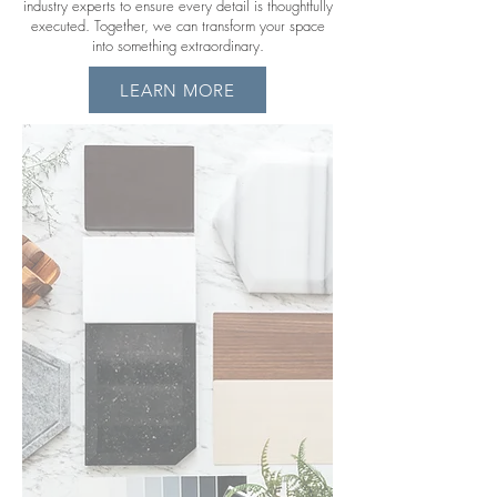
industry experts to ensure every detail is thoughtfully
executed. Together, we can transform your space
into something extraordinary.
LEARN MORE