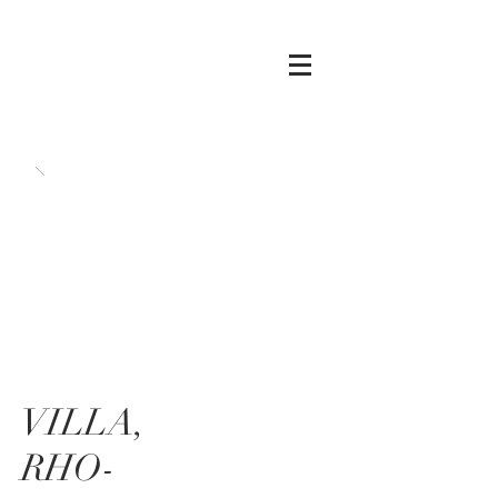
VILLA,
RHO-