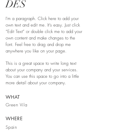
DES
I'm a paragraph. Click here to add your
own text and edit me. It’s easy. Just click
“Edit Text” or double click me to add your
own content and make changes to the
font. Feel free to drag and drop me
anywhere you like on your page.
This is a great space to write long text
about your company and your services.
You can use this space to go into a little
more detail about your company.
WHAT
Green Vila
WHERE
Spain